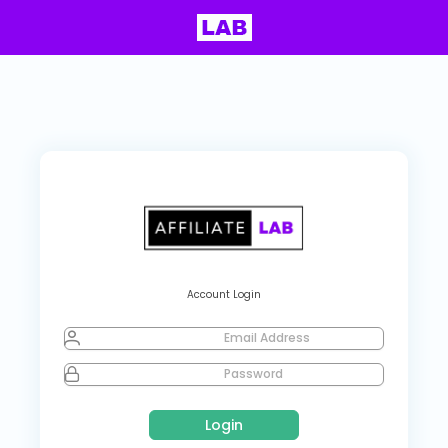
Account Login
Email Address
Password
Login