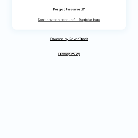
Forgot Password?
Don't have an account? - Register here
Powered by RavenTrack
Privacy Policy